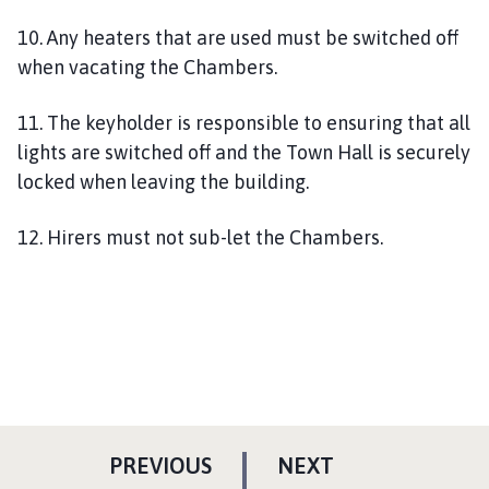
10. Any heaters that are used must be switched off
when vacating the Chambers.
11. The keyholder is responsible to ensuring that all
lights are switched off and the Town Hall is securely
locked when leaving the building.
12. Hirers must not sub-let the Chambers.
P
P
PREVIOUS
NEXT