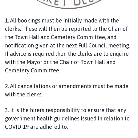
c
i
l
1. All bookings must be initially made with the
h
clerks. These will then be reported to the Chair of
o
the Town Hall and Cemetery Committee, and
m
notification given at the next Full Council meeting.
e
If advice is required then the clerks are to enquire
p
with the Mayor or the Chair of Town Hall and
a
g
Cemetery Committee.
e
2. All cancellations or amendments must be made
with the clerks.
3. It is the hirers responsibility to ensure that any
government health guidelines issued in relation to
COVID-19 are adhered to.