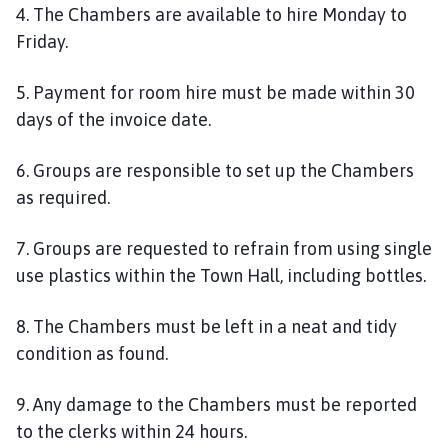
4. The Chambers are available to hire Monday to
Friday.
5. Payment for room hire must be made within 30
days of the invoice date.
6. Groups are responsible to set up the Chambers
as required.
7. Groups are requested to refrain from using single
use plastics within the Town Hall, including bottles.
8. The Chambers must be left in a neat and tidy
condition as found.
9. Any damage to the Chambers must be reported
to the clerks within 24 hours.