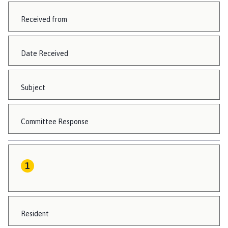
Received from
Date Received
Subject
Committee Response
Resident