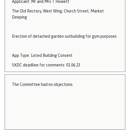
Applicant: Mr and Mrs T Howett
The Old Rectory, West Wing, Church Street, Market
Deeping
Erection of detached garden outbuilding for gym purposes
App Type: Listed Building Consent
SKDC deadline for comments: 01.06.23
The Committee had no objections.