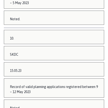
– 5 May 2023
Noted.
10.
SKDC
15.05.23
Record of valid planning applications registered between 9
– 12 May 2023