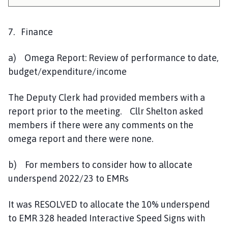
7. Finance
a) Omega Report: Review of performance to date,
budget/expenditure/income
The Deputy Clerk had provided members with a
report prior to the meeting. Cllr Shelton asked
members if there were any comments on the
omega report and there were none.
b) For members to consider how to allocate
underspend 2022/23 to EMRs
It was RESOLVED to allocate the 10% underspend
to EMR 328 headed Interactive Speed Signs with