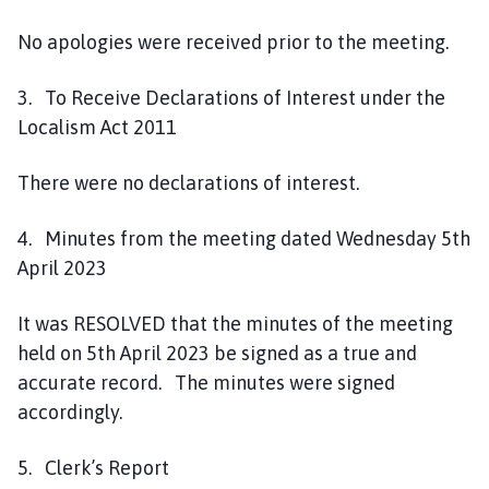
No apologies were received prior to the meeting.
3. To Receive Declarations of Interest under the
Localism Act 2011
There were no declarations of interest.
4. Minutes from the meeting dated Wednesday 5th
April 2023
It was RESOLVED that the minutes of the meeting
held on 5th April 2023 be signed as a true and
accurate record. The minutes were signed
accordingly.
5. Clerk’s Report