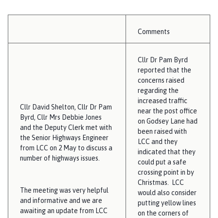
Comments
Cllr Dr Pam Byrd
reported that the
concerns raised
regarding the
increased traffic
Cllr David Shelton, Cllr Dr Pam
near the post office
Byrd, Cllr Mrs Debbie Jones
on Godsey Lane had
and the Deputy Clerk met with
been raised with
the Senior Highways Engineer
LCC and they
from LCC on 2 May to discuss a
indicated that they
number of highways issues.
could put a safe
crossing point in by
Christmas. LCC
The meeting was very helpful
would also consider
and informative and we are
putting yellow lines
awaiting an update from LCC
on the corners of