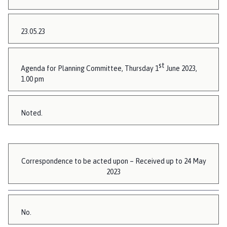
23.05.23
st
Agenda for Planning Committee, Thursday 1
June 2023,
1.00 pm
Noted.
Correspondence to be acted upon – Received up to 24 May
2023
No.