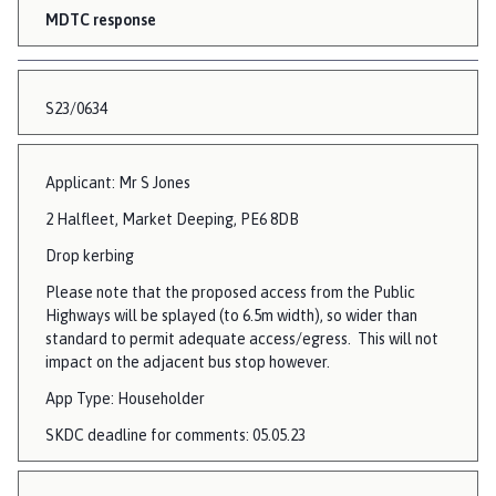
MDTC response
S23/0634
Applicant: Mr S Jones
2 Halfleet, Market Deeping, PE6 8DB
Drop kerbing
Please note that the proposed access from the Public
Highways will be splayed (to 6.5m width), so wider than
standard to permit adequate access/egress. This will not
impact on the adjacent bus stop however.
App Type: Householder
SKDC deadline for comments: 05.05.23