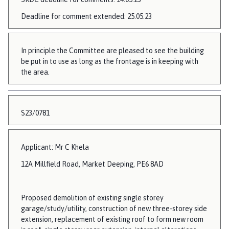
Deadline for comment extended: 25.05.23
In principle the Committee are pleased to see the building
be put in to use as long as the frontage is in keeping with
the area.
S23/0781
Applicant: Mr C Khela
12A Millfield Road, Market Deeping, PE6 8AD
Proposed demolition of existing single storey
garage/study/utility, construction of new three-storey side
extension, replacement of existing roof to form new room