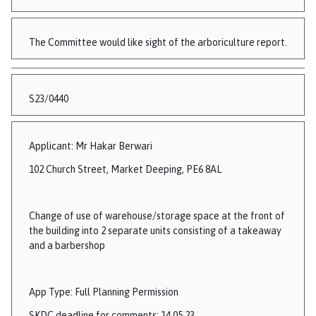
The Committee would like sight of the arboriculture report.
S23/0440
Applicant: Mr Hakar Berwari
102 Church Street, Market Deeping, PE6 8AL
Change of use of warehouse/storage space at the front of
the building into 2 separate units consisting of a takeaway
and a barbershop
App Type: Full Planning Permission
SKDC deadline for comments: 14.05.23