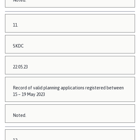
Noted.
11.
SKDC
22.05.23
Record of valid planning applications registered between
15 – 19 May 2023
Noted.