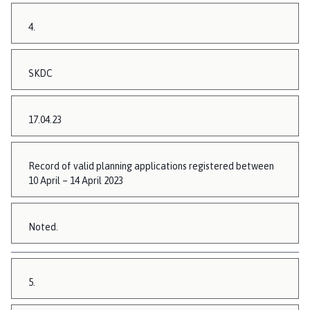
4.
SKDC
17.04.23
Record of valid planning applications registered between
10 April – 14 April 2023
Noted.
5.