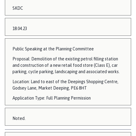
SKDC
18.04.23
Public Speaking at the Planning Committee
Proposal: Demolition of the existing petrol filling station
and construction of a new retail food store (Class E), car
parking, cycle parking, landscaping and associated works.
Location: Land to east of the Deepings Shopping Centre,
Godsey Lane, Market Deeping, PE6 8HT
Application Type: Full Planning Permission
Noted.