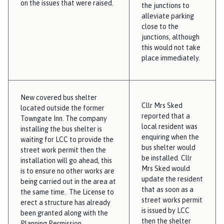
on the issues that were raised.
the junctions to
alleviate parking
close to the
junctions, although
this would not take
place immediately.
New covered bus shelter
Cllr Mrs Sked
located outside the former
reported that a
Towngate Inn. The company
local resident was
installing the bus shelter is
enquiring when the
waiting for LCC to provide the
bus shelter would
street work permit then the
be installed. Cllr
installation will go ahead, this
Mrs Sked would
is to ensure no other works are
update the resident
being carried out in the area at
that as soon as a
the same time. The License to
street works permit
erect a structure has already
is issued by LCC
been granted along with the
then the shelter
Planning Permission.