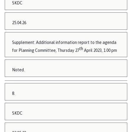
SKDC
25.04.26
Supplement: Additional information report to the agenda
th
for Planning Committee, Thursday 27
April 2023, 1.00 pm
Noted.
8.
SKDC