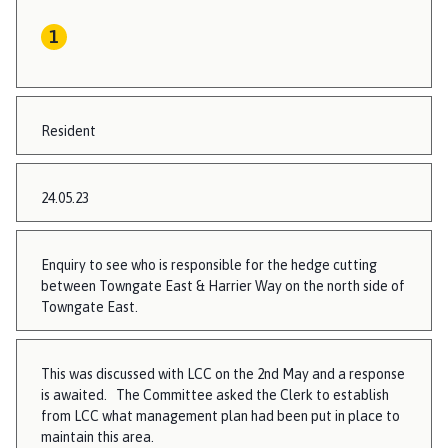
Resident
24.05.23
Enquiry to see who is responsible for the hedge cutting
between Towngate East & Harrier Way on the north side of
Towngate East.
This was discussed with LCC on the 2nd May and a response
is awaited. The Committee asked the Clerk to establish
from LCC what management plan had been put in place to
maintain this area.