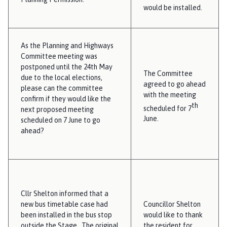
would be installed.
As the Planning and Highways
Committee meeting was
postponed until the 24th May
The Committee
due to the local elections,
agreed to go ahead
please can the committee
with the meeting
confirm if they would like the
th
scheduled for 7
next proposed meeting
June.
scheduled on 7 June to go
ahead?
Cllr Shelton informed that a
new bus timetable case had
Councillor Shelton
been installed in the bus stop
would like to thank
outside the Stage. The original
the resident for