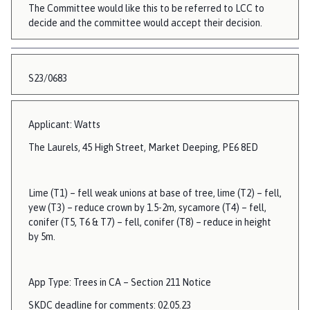
The Committee would like this to be referred to LCC to
decide and the committee would accept their decision.
S23/0683
Applicant: Watts
The Laurels, 45 High Street, Market Deeping, PE6 8ED
Lime (T1) – fell weak unions at base of tree, lime (T2) – fell,
yew (T3) – reduce crown by 1.5-2m, sycamore (T4) – fell,
conifer (T5, T6 & T7) – fell, conifer (T8) – reduce in height
by 5m.
App Type: Trees in CA – Section 211 Notice
SKDC deadline for comments: 02.05.23