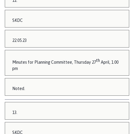
12.
SKDC
22.05.23
th
Minutes for Planning Committee, Thursday 27
April, 1.00
pm
Noted.
13.
SKDC