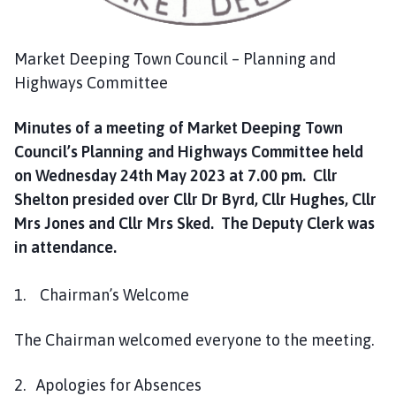
c
i
l
Market Deeping Town Council – Planning and
h
Highways Committee
o
m
Minutes of a meeting of Market Deeping Town
e
Council’s Planning and Highways Committee held
p
on Wednesday 24th May 2023 at 7.00 pm. Cllr
a
Shelton presided over Cllr Dr Byrd, Cllr Hughes, Cllr
g
e
Mrs Jones and Cllr Mrs Sked. The Deputy Clerk was
in attendance.
1. Chairman’s Welcome
The Chairman welcomed everyone to the meeting.
2. Apologies for Absences