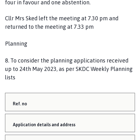
four in favour and one abstention.
Cllr Mrs Sked left the meeting at 7.30 pm and
returned to the meeting at 7.33 pm
Planning
8. To consider the planning applications received
up to 24th May 2023, as per SKDC Weekly Planning
lists
Ref. no
Application details and address