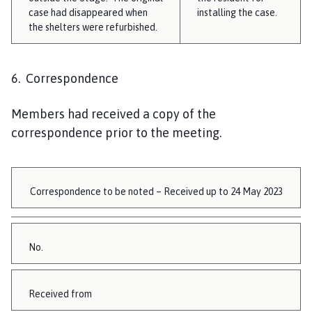
case had disappeared when
installing the case.
the shelters were refurbished.
6. Correspondence
Members had received a copy of the
correspondence prior to the meeting.
Correspondence to be noted – Received up to 24 May 2023
No.
Received from