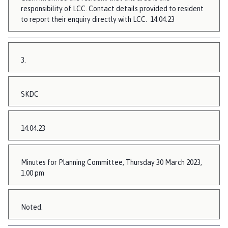
responsibility of LCC. Contact details provided to resident
to report their enquiry directly with LCC. 14.04.23
3.
SKDC
14.04.23
Minutes for Planning Committee, Thursday 30 March 2023,
1.00 pm
Noted.