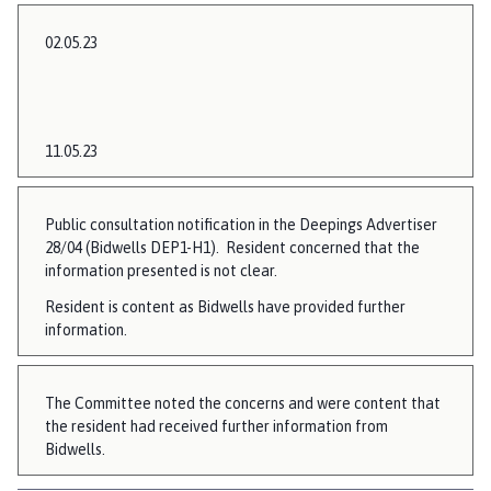
02.05.23
11.05.23
Public consultation notification in the Deepings Advertiser
28/04 (Bidwells DEP1-H1). Resident concerned that the
information presented is not clear.
Resident is content as Bidwells have provided further
information.
The Committee noted the concerns and were content that
the resident had received further information from
Bidwells.