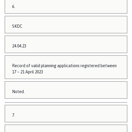
6.
SKDC
24.04.23
Record of valid planning applications registered between
17 – 21 April 2023
Noted.
7.