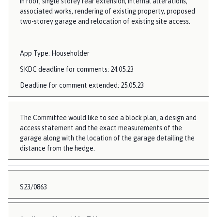
in roof, single storey rear extension, internal alterations,
associated works, rendering of existing property, proposed
two-storey garage and relocation of existing site access.
App Type: Householder
SKDC deadline for comments: 24.05.23
Deadline for comment extended: 25.05.23
The Committee would like to see a block plan, a design and
access statement and the exact measurements of the
garage along with the location of the garage detailing the
distance from the hedge.
S23/0863