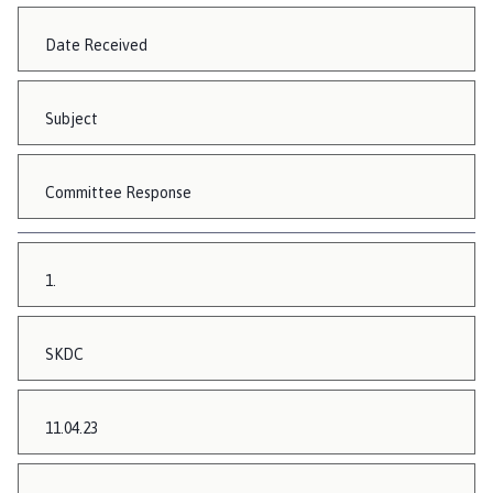
Date Received
Subject
Committee Response
1.
SKDC
11.04.23