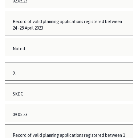
02.05.23
Record of valid planning applications registered between
24 -28 April 2023
Noted.
9.
SKDC
09.05.23
Record of valid planning applications registered between 1