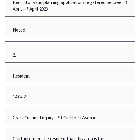
Record of valid planning applications registered between 3
April – 7 April 2023
Noted.
2.
Resident
14.04.23
Grass Cutting Enquiry – St Guthlac’s Avenue
Clerk informed the resident that this area is the