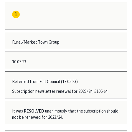
Rural/Market Town Group
10.05.23
Referred from Full Council (17.05.23)
Subscription newsletter renewal for 2023/24, £105.64
It was
RESOLVED
unanimously that the subscription should
not be renewed for 2023/24.