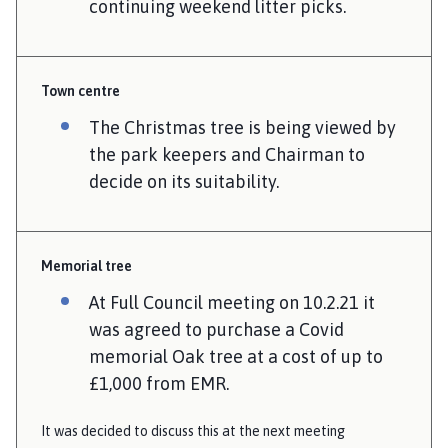
continuing weekend litter picks.
Town centre
The Christmas tree is being viewed by
the park keepers and Chairman to
decide on its suitability.
Memorial tree
At Full Council meeting on 10.2.21 it
was agreed to purchase a Covid
memorial Oak tree at a cost of up to
£1,000 from EMR.
It was decided to discuss this at the next meeting