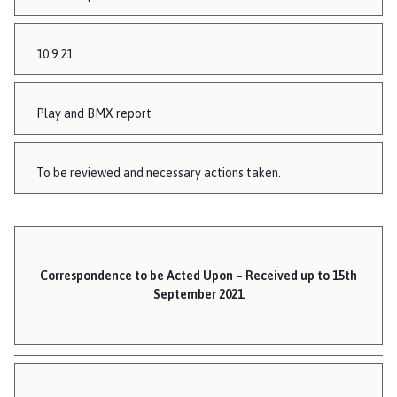
10.9.21
Play and BMX report
To be reviewed and necessary actions taken.
Correspondence to be Acted Upon – Received up to 15th
September 2021