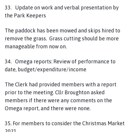
33. Update on work and verbal presentation by
the Park Keepers
The paddock has been mowed and skips hired to
remove the grass. Grass cutting should be more
manageable from now on.
34. Omega reports: Review of performance to
date, budget/expenditure/income
The Clerk had provided members with a report
prior to the meeting. Cllr Broughton asked
members if there were any comments on the
Omega report, and there were none.
35. For members to consider the Christmas Market
2021