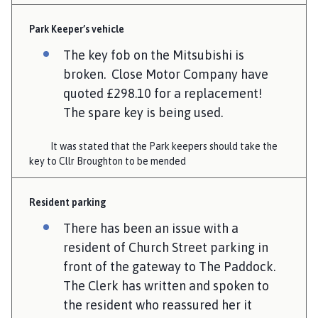
Park Keeper’s vehicle
The key fob on the Mitsubishi is
broken. Close Motor Company have
quoted £298.10 for a replacement!
The spare key is being used.
It was stated that the Park keepers should take the
key to Cllr Broughton to be mended
Resident parking
There has been an issue with a
resident of Church Street parking in
front of the gateway to The Paddock.
The Clerk has written and spoken to
the resident who reassured her it