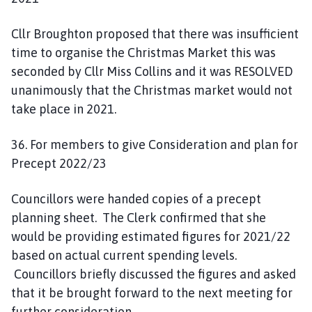
Cllr Broughton proposed that there was insufficient
time to organise the Christmas Market this was
seconded by Cllr Miss Collins and it was RESOLVED
unanimously that the Christmas market would not
take place in 2021.
36. For members to give Consideration and plan for
Precept 2022/23
Councillors were handed copies of a precept
planning sheet. The Clerk confirmed that she
would be providing estimated figures for 2021/22
based on actual current spending levels.
Councillors briefly discussed the figures and asked
that it be brought forward to the next meeting for
further consideration.