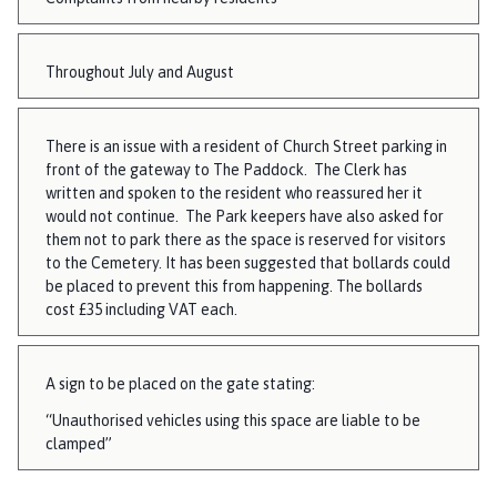
Throughout July and August
There is an issue with a resident of Church Street parking in
front of the gateway to The Paddock. The Clerk has
written and spoken to the resident who reassured her it
would not continue. The Park keepers have also asked for
them not to park there as the space is reserved for visitors
to the Cemetery. It has been suggested that bollards could
be placed to prevent this from happening. The bollards
cost £35 including VAT each.
A sign to be placed on the gate stating:
“Unauthorised vehicles using this space are liable to be
clamped”