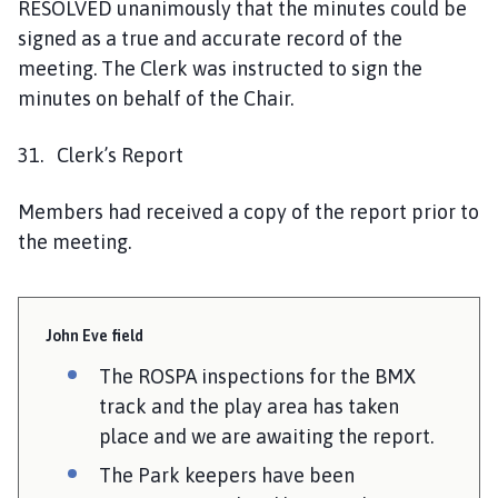
RESOLVED unanimously that the minutes could be
signed as a true and accurate record of the
meeting. The Clerk was instructed to sign the
minutes on behalf of the Chair.
31. Clerk’s Report
Members had received a copy of the report prior to
the meeting.
John Eve field
The ROSPA inspections for the BMX
track and the play area has taken
place and we are awaiting the report.
The Park keepers have been