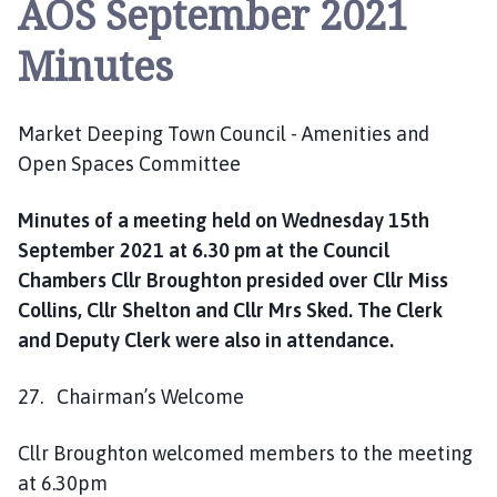
AOS September 2021
r
k
Minutes
e
t
D
Market Deeping Town Council - Amenities and
e
Open Spaces Committee
e
p
i
Minutes of a meeting held on Wednesday 15th
n
September 2021 at 6.30 pm at the Council
g
Chambers Cllr Broughton presided over Cllr Miss
T
Collins, Cllr Shelton and Cllr Mrs Sked. The Clerk
o
and Deputy Clerk were also in attendance.
w
n
27. Chairman’s Welcome
C
o
Cllr Broughton welcomed members to the meeting
u
at 6.30pm
n