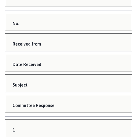
No.
Received from
Date Received
Subject
Committee Response
1.