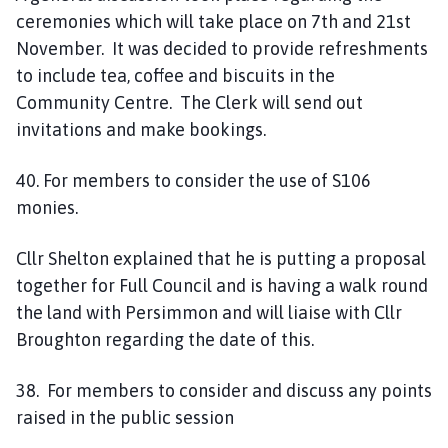
ceremonies which will take place on 7th and 21st
November. It was decided to provide refreshments
to include tea, coffee and biscuits in the
Community Centre. The Clerk will send out
invitations and make bookings.
40. For members to consider the use of S106
monies.
Cllr Shelton explained that he is putting a proposal
together for Full Council and is having a walk round
the land with Persimmon and will liaise with Cllr
Broughton regarding the date of this.
38. For members to consider and discuss any points
raised in the public session