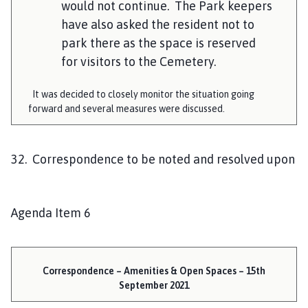
would not continue. The Park keepers
have also asked the resident not to
park there as the space is reserved
for visitors to the Cemetery.
It was decided to closely monitor the situation going
forward and several measures were discussed.
32. Correspondence to be noted and resolved upon
Agenda Item 6
Correspondence – Amenities & Open Spaces – 15th
September 2021