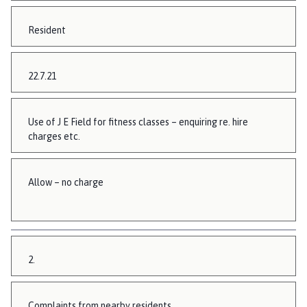
Resident
22.7.21
Use of J E Field for fitness classes – enquiring re. hire
charges etc.
Allow – no charge
2.
Complaints from nearby residents