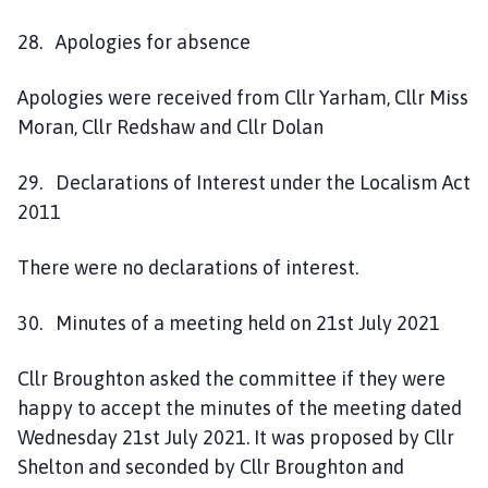
c
i
28. Apologies for absence
l
h
Apologies were received from Cllr Yarham, Cllr Miss
o
Moran, Cllr Redshaw and Cllr Dolan
m
e
29. Declarations of Interest under the Localism Act
p
2011
a
g
There were no declarations of interest.
e
30. Minutes of a meeting held on 21st July 2021
Cllr Broughton asked the committee if they were
happy to accept the minutes of the meeting dated
Wednesday 21st July 2021. It was proposed by Cllr
Shelton and seconded by Cllr Broughton and