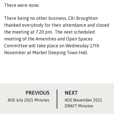
There were none.
There being no other business, Cllr Broughton
thanked everybody for their attendance and closed
the meeting at 7.20 pm. The next scheduled
meeting of the Amenities and Open Spaces
Committee will take place on Wednesday 17th
November at Market Deeping Town Hall.
P
P
PREVIOUS
NEXT
A
A
:
:
AOS July 2021 Minutes
AOS November 2021
G
G
DRAFT Minutes
E
E