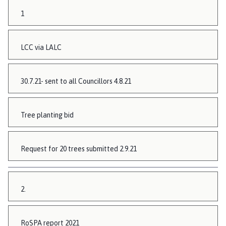
1
LCC via LALC
30.7.21- sent to all Councillors 4.8.21
Tree planting bid
Request for 20 trees submitted 2.9.21
2.
RoSPA report 2021