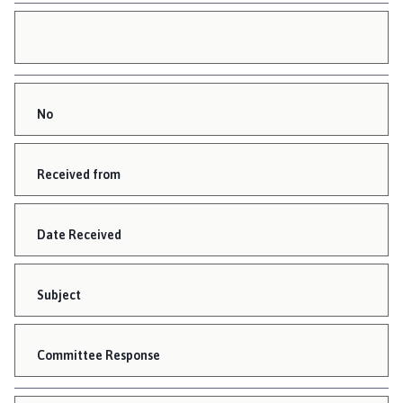
No
Received from
Date Received
Subject
Committee Response