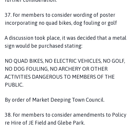
37. For members to consider wording of poster
incorporating no quad bikes, dog fouling or golf
A discussion took place, it was decided that a metal
sign would be purchased stating:
NO QUAD BIKES, NO ELECTRIC VEHICLES, NO GOLF,
NO DOG FOULING, NO ARCHERY OR OTHER
ACTIVITIES DANGEROUS TO MEMBERS OF THE
PUBLIC.
By order of Market Deeping Town Council.
38. For members to consider amendments to Policy
re Hire of JE Field and Glebe Park.