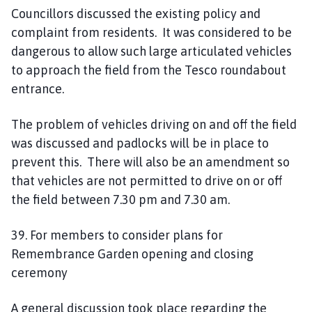
Councillors discussed the existing policy and
complaint from residents. It was considered to be
dangerous to allow such large articulated vehicles
to approach the field from the Tesco roundabout
entrance.
The problem of vehicles driving on and off the field
was discussed and padlocks will be in place to
prevent this. There will also be an amendment so
that vehicles are not permitted to drive on or off
the field between 7.30 pm and 7.30 am.
39. For members to consider plans for
Remembrance Garden opening and closing
ceremony
A general discussion took place regarding the