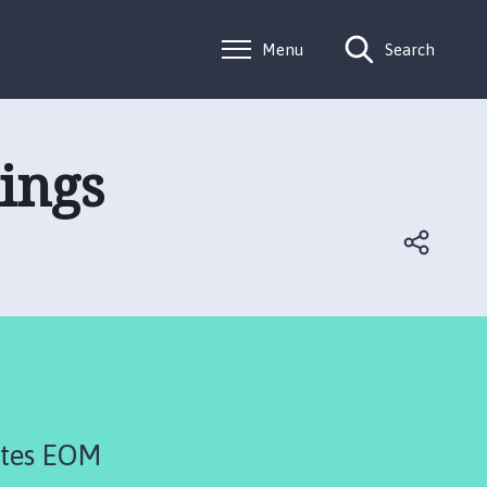
Menu
Search
ings
utes EOM