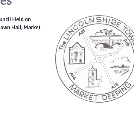
es
uncil Held on
own Hall, Market