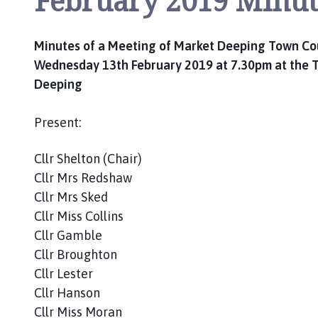
February 2019 Minut
c
i
l
Minutes of a Meeting of Market Deeping Town Co
h
Wednesday 13th February 2019 at 7.30pm at the T
o
Deeping
m
e
Present:
p
a
Cllr Shelton (Chair)
g
Cllr Mrs Redshaw
e
Cllr Mrs Sked
Cllr Miss Collins
Cllr Gamble
Cllr Broughton
Cllr Lester
Cllr Hanson
Cllr Miss Moran