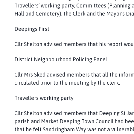
Travellers’ working party, Committees (Planning
Hall and Cemetery), the Clerk and the Mayor’s Di
Deepings First
Cllr Shelton advised members that his report wou
District Neighbourhood Policing Panel
Cllr Mrs Sked advised members that all the infor
circulated prior to the meeting by the clerk.
Travellers working party
Cllr Shelton advised members that Deeping St Jame
parish and Market Deeping Town Council had been
that he felt Sandringham Way was not a vulnerable