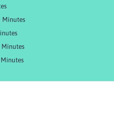
tes
 Minutes
inutes
 Minutes
 Minutes