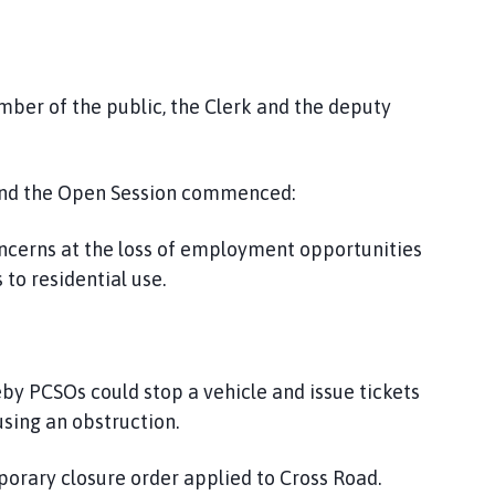
ember of the public, the Clerk and the deputy
and the Open Session commenced:
ncerns at the loss of employment opportunities
to residential use.
 PCSOs could stop a vehicle and issue tickets
using an obstruction.
orary closure order applied to Cross Road.