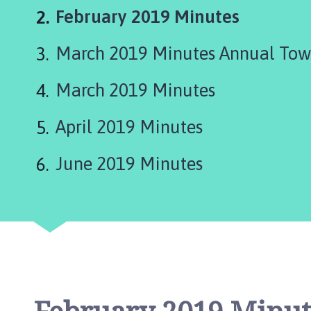
r
You
February 2019 Minutes
k
e
are
March 2019 Minutes Annual Tow
t
here:
D
e
March 2019 Minutes
e
p
April 2019 Minutes
i
n
June 2019 Minutes
g
T
o
w
n
C
o
u
n