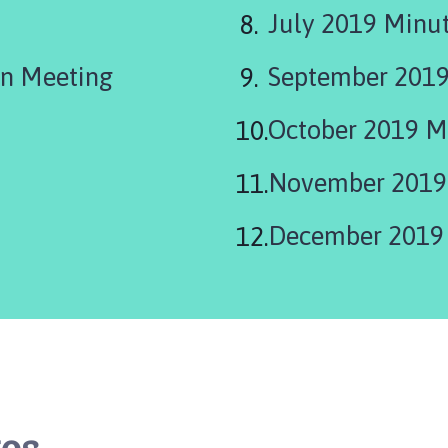
July 2019 Minu
n Meeting
September 2019
October 2019 M
November 2019
December 2019