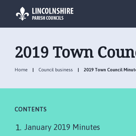
L
o
g
2019 Town Counc
o
:
V
Home
Council business
2019 Town Council Minut
i
s
i
t
t
h
CONTENTS
e
M
January 2019 Minutes
a