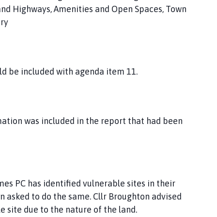
 and Highways, Amenities and Open Spaces, Town
ary
ld be included with agenda item 11.
mation was included in the report that had been
s PC has identified vulnerable sites in their
 asked to do the same. Cllr Broughton advised
 site due to the nature of the land.