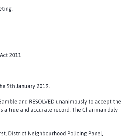
ting.
 Act 2011
he 9th January 2019.
lr Gamble and RESOLVED unanimously to accept the
as a true and accurate record. The Chairman duly
st, District Neighbourhood Policing Panel,