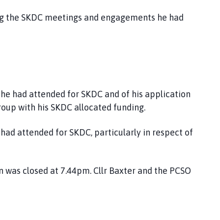
ing the SKDC meetings and engagements he had
he had attended for SKDC and of his application
oup with his SKDC allocated funding.
had attended for SKDC, particularly in respect of
n was closed at 7.44pm. Cllr Baxter and the PCSO