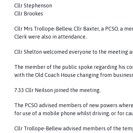
Cllr Stephenson
Cllr Brookes
Cllr Mrs Trollope-Bellew, Cllr Baxter, a PCSO, a m
Clerk were also in attendance.
Cllr Shelton welcomed everyone to the meeting 
The member of the public spoke regarding his co
with the Old Coach House changing from business 
7.33 Cllr Neilson joined the meeting.
The PCSO advised members of new powers whereby
for use of a mobile phone whilst driving, or for ca
Cllr Trollope-Bellew advised members of the temp