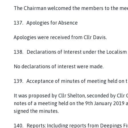
The Chairman welcomed the members to the mee
137. Apologies for Absence
Apologies were received from Cllr Davis.
138. Declarations of Interest under the Localism
No declarations of interest were made.
139. Acceptance of minutes of meeting held on t
It was proposed by Cllr Shelton, seconded by Cl
notes of a meeting held on the 9th January 2019 
signed the minutes.
140. Reports: Including reports from Deepings Fir