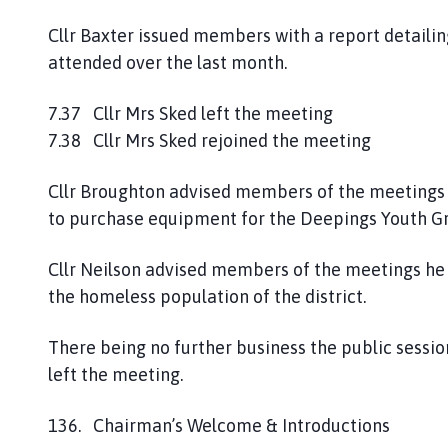
Cllr Baxter issued members with a report detail
attended over the last month.
7.37 Cllr Mrs Sked left the meeting
7.38 Cllr Mrs Sked rejoined the meeting
Cllr Broughton advised members of the meetings 
to purchase equipment for the Deepings Youth Gr
Cllr Neilson advised members of the meetings he 
the homeless population of the district.
There being no further business the public sessio
left the meeting.
136. Chairman’s Welcome & Introductions