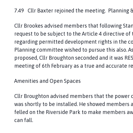
7.49 Cllr Baxter rejoined the meeting. Planning
Cllr Brookes advised members that following St
request to be subject to the Article 4 directive 
regarding permitted development rights in the c
Planning committee wished to pursue this also. As 
proposed, Cllr Broughton seconded and it was RE
meeting of 6th February as a true and accurate re
Amenities and Open Spaces
Cllr Broughton advised members that the power cab
was shortly to be installed. He showed members a
felled on the Riverside Park to make members awa
can fall.