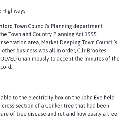
 & Highways
amford Town Council’s Planning department
of the Town and Country Planning Act 1995
onservation area, Market Deeping Town Council’s
other business was all in order, Cllr Brookes
SOLVED unanimously to accept the minutes of the
cord.
le to the electricity box on the John Eve field
 cross section of a Conker tree that had been
re of tree disease and rot and how easily a tree