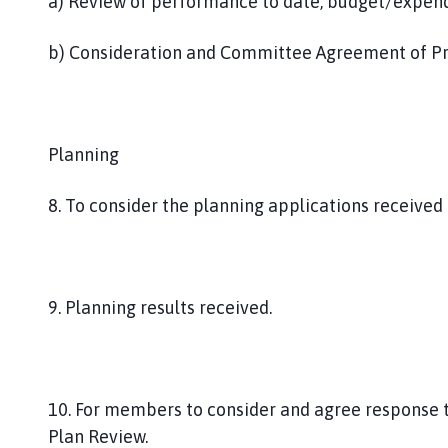
a) Review of performance to date, budget/expen
b) Consideration and Committee Agreement of P
Planning
8. To consider the planning applications received 
9. Planning results received.
10. For members to consider and agree response t
Plan Review.