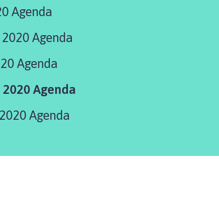
20 Agenda
 2020 Agenda
020 Agenda
 2020 Agenda
2020 Agenda