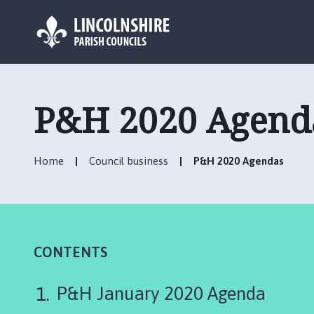
L
o
g
P&H 2020 Agend
o
:
V
Home
Council business
P&H 2020 Agendas
i
s
i
t
t
h
CONTENTS
e
M
P&H January 2020 Agenda
a