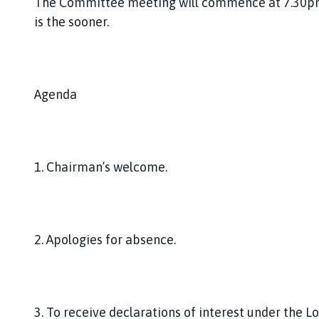
The Committee meeting will commence at 7.30pm o
is the sooner.
Agenda
1. Chairman’s welcome.
2. Apologies for absence.
3. To receive declarations of interest under the L