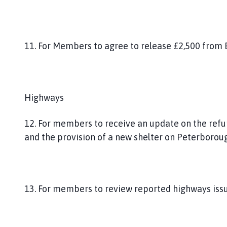
11. For Members to agree to release £2,500 from
Highways
12. For members to receive an update on the refu
and the provision of a new shelter on Peterborou
13. For members to review reported highways issu