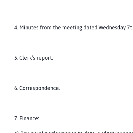
4. Minutes from the meeting dated Wednesday 7t
5. Clerk’s report.
6. Correspondence.
7. Finance: