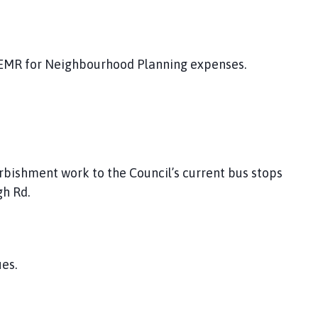
 EMR for Neighbourhood Planning expenses.
rbishment work to the Council’s current bus stops
gh Rd.
es.