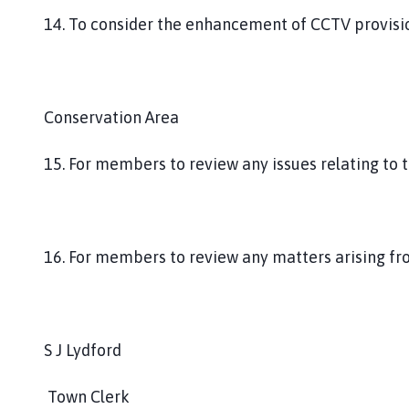
14. To consider the enhancement of CCTV provisio
Conservation Area
15. For members to review any issues relating to 
16. For members to review any matters arising fro
S J Lydford
Town Clerk