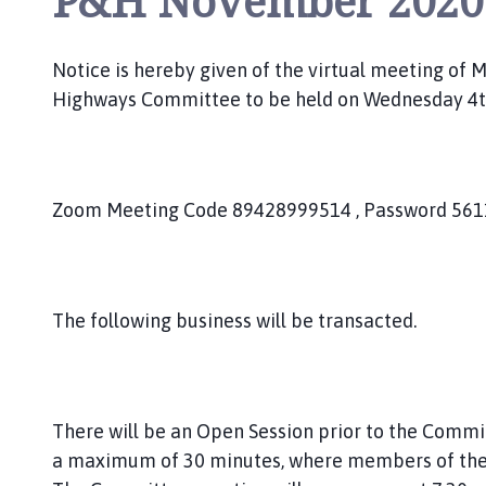
P&H November 2020
c
i
l
Notice is hereby given of the virtual meeting of
h
Highways Committee to be held on Wednesday 4
o
m
e
p
Zoom Meeting Code 89428999514 , Password 56
a
g
e
The following business will be transacted.
There will be an Open Session prior to the Comm
a maximum of 30 minutes, where members of the 