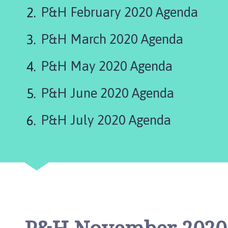
r
P&H February 2020 Agenda
k
e
P&H March 2020 Agenda
t
D
e
P&H May 2020 Agenda
e
p
P&H June 2020 Agenda
i
n
P&H July 2020 Agenda
g
T
o
w
n
C
o
u
n