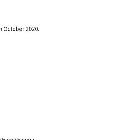
h October 2020.