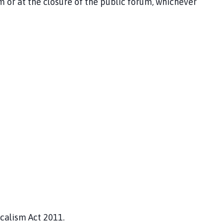
r at the closure of the public forum, whichever
ocalism Act 2011.