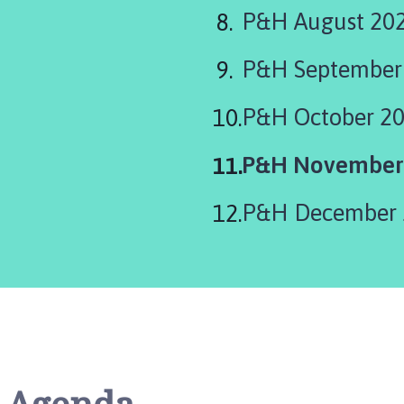
P&H August 20
P&H September
P&H October 2
You
P&H November
are
P&H December 
here: