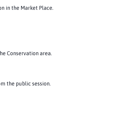
n in the Market Place.
the Conservation area.
m the public session.