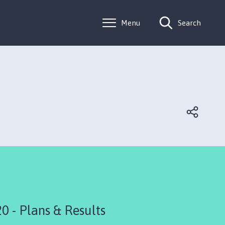
Menu
Search
 - Plans & Results