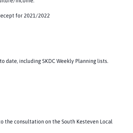
diture/income.
recept for 2021/2022
to date, including SKDC Weekly Planning lists.
o the consultation on the South Kesteven Local