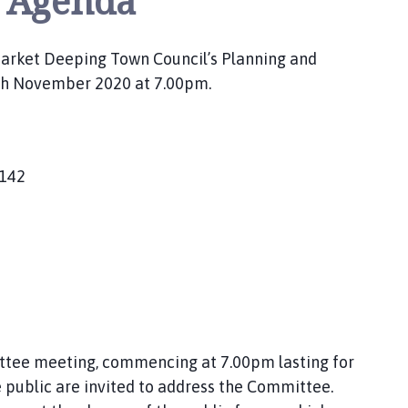
 Agenda
 Market Deeping Town Council’s Planning and
th November 2020 at 7.00pm.
1142
ittee meeting, commencing at 7.00pm lasting for
public are invited to address the Committee.