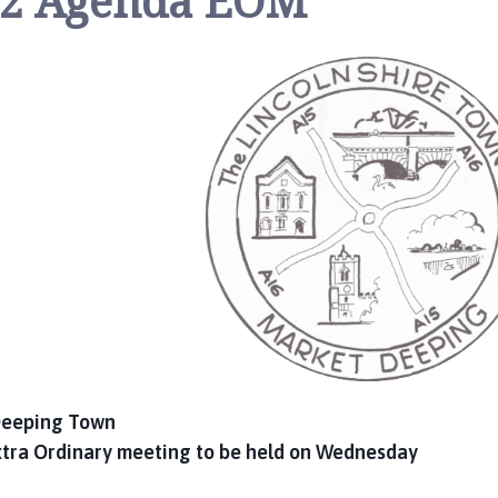
2 Agenda EOM
 Deeping Town
xtra Ordinary meeting to be held on Wednesday