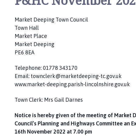
P&HC November 202
c
i
l
Market Deeping Town Council
h
Town Hall
o
Market Place
m
Market Deeping
e
PE6 8EA
p
a
Telephone: 01778 343170
g
Email: townclerk@marketdeeping-tc.gov.uk
e
www.market-deeping.parish-lincolnshire.gov.uk
Town Clerk: Mrs Gail Darnes
Notice is hereby given of the meeting of Market
Council’s Planning and Highways Committee an E
16th November 2022 at 7.00 pm