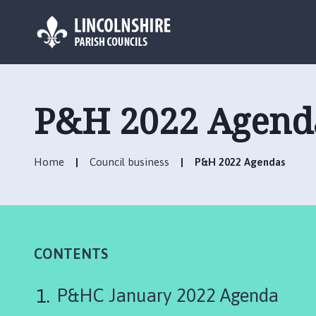
L
o
g
P&H 2022 Agend
o
:
V
Home
Council business
P&H 2022 Agendas
i
s
i
t
t
h
CONTENTS
e
M
P&HC January 2022 Agenda
a