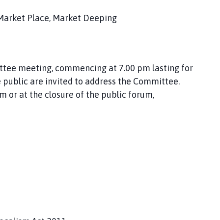
Market Place, Market Deeping
ittee meeting, commencing at 7.00 pm lasting for
public are invited to address the Committee.
r at the closure of the public forum,