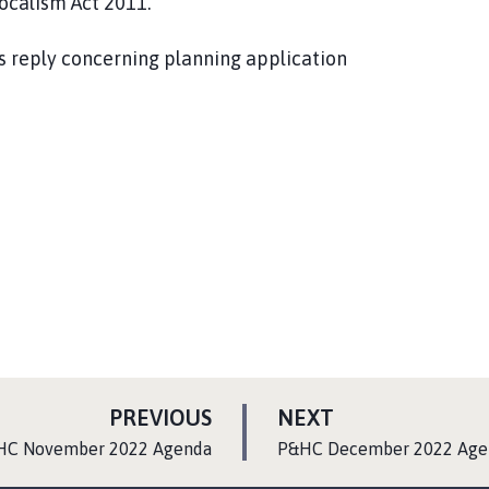
Localism Act 2011.
s reply concerning planning application
P
P
PREVIOUS
NEXT
A
A
:
HC November 2022 Agenda
P&HC December 2022 Age
G
G