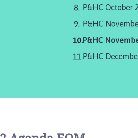
P&HC October 
P&HC November
You
P&HC Novembe
are
P&HC December
here: