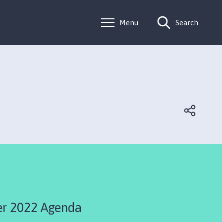
Menu
Search
r 2022 Agenda