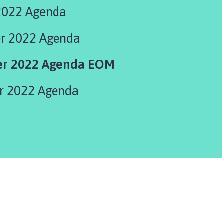
2022 Agenda
 2022 Agenda
r 2022 Agenda EOM
 2022 Agenda