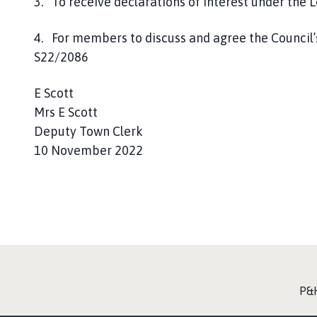
3. To receive declarations of interest under the 
4. For members to discuss and agree the Council’
S22/2086
E Scott
Mrs E Scott
Deputy Town Clerk
10 November 2022
:
P&