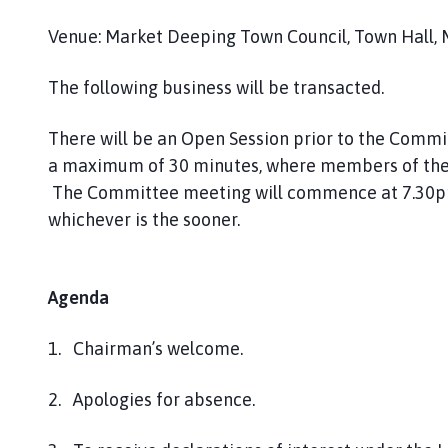
Venue: Market Deeping Town Council, Town Hall, 
The following business will be transacted.
There will be an Open Session prior to the Comm
a maximum of 30 minutes, where members of the 
The Committee meeting will commence at 7.30pm o
whichever is the sooner.
Agenda
1. Chairman’s welcome.
2. Apologies for absence.