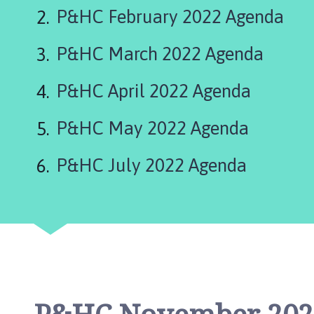
r
P&HC February 2022 Agenda
k
e
P&HC March 2022 Agenda
t
D
e
P&HC April 2022 Agenda
e
p
P&HC May 2022 Agenda
i
n
P&HC July 2022 Agenda
g
T
o
w
n
C
o
u
n