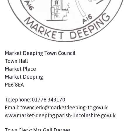
c
i
l
h
o
m
e
p
Market Deeping Town Council
a
Town Hall
g
Market Place
e
Market Deeping
PE6 8EA
Telephone: 01778 343170
Email: townclerk@marketdeeping-tc.gov.uk
www.market-deeping.parish-lincolnshire.gov.uk
Town Clerk: Mrs Gail Darnes