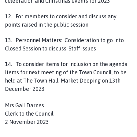
celebration and Christmas events for 2023
12. For members to consider and discuss any
points raised in the public session
13. Personnel Matters: Consideration to go into
Closed Session to discuss: Staff Issues
14. To consider items for inclusion on the agenda
items for next meeting of the Town Council, to be
held at The Town Hall, Market Deeping on 13th
December 2023
Mrs Gail Darnes
Clerk to the Council
2 November 2023