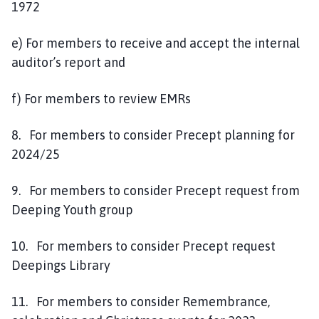
1972
e) For members to receive and accept the internal
auditor’s report and
f) For members to review EMRs
8. For members to consider Precept planning for
2024/25
9. For members to consider Precept request from
Deeping Youth group
10. For members to consider Precept request
Deepings Library
11. For members to consider Remembrance,