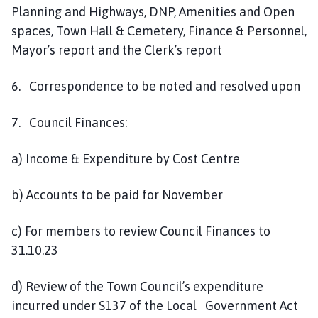
Planning and Highways, DNP, Amenities and Open
spaces, Town Hall & Cemetery, Finance & Personnel,
Mayor’s report and the Clerk’s report
6. Correspondence to be noted and resolved upon
7. Council Finances:
a) Income & Expenditure by Cost Centre
b) Accounts to be paid for November
c) For members to review Council Finances to
31.10.23
d) Review of the Town Council’s expenditure
incurred under S137 of the Local Government Act