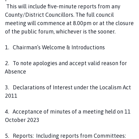
This will include five-minute reports from any
County/District Councillors. The full council
meeting will commence at 8.00pm or at the closure
of the public forum, whichever is the sooner.
1. Chairman’s Welcome & Introductions
2. To note apologies and accept valid reason for
Absence
3. Declarations of Interest under the Localism Act
2011
4. Acceptance of minutes of a meeting held on 11
October 2023
5. Reports: Including reports from Committees: