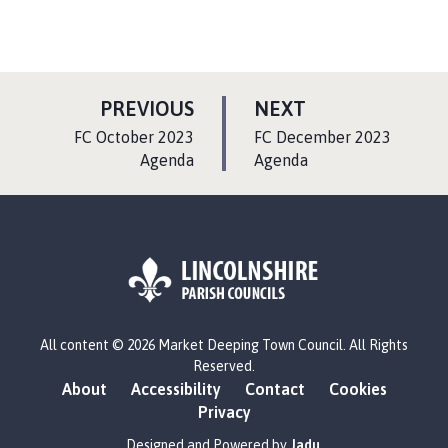
P
P
PREVIOUS
NEXT
A
A
:
:
FC October 2023
FC December 2023
G
G
Agenda
Agenda
E
E
L
All content © 2026 Market Deeping Town Council. All Rights
o
Reserved.
g
About
Accessibility
Contact
Cookies
o
Privacy
:
V
Designed and Powered by
Jadu
.