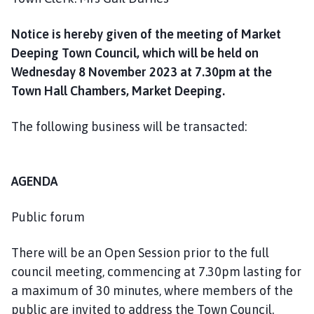
Notice is hereby given of the meeting of Market
Deeping Town Council, which will be held on
Wednesday 8 November 2023 at 7.30pm at the
Town Hall Chambers, Market Deeping.
The following business will be transacted:
AGENDA
Public forum
There will be an Open Session prior to the full
council meeting, commencing at 7.30pm lasting for
a maximum of 30 minutes, where members of the
public are invited to address the Town Council.